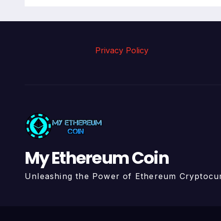
Privacy Policy
My Ethereum Coin
Unleashing the Power of Ethereum Cryptocu