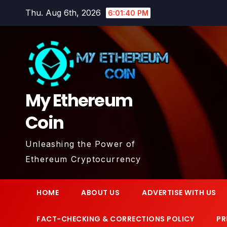
Skip
Thu. Aug 6th, 2026
6:01:40 PM
to
content
My Ethereum
Coin
Unleashing the Power of
Ethereum Cryptocurrency
HOME
ABOUT US
ADVERTISE WITH US
FACT-CHECKING & CORRECTIONS POLICY
PR