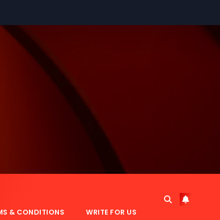
MS & CONDITIONS
WRITE FOR US