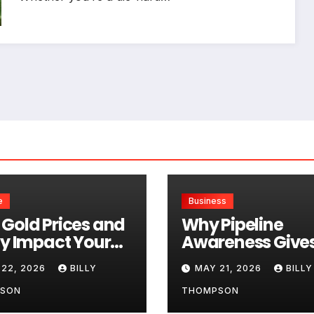
e
Business
Gold Prices and
Why Pipeline
ty Impact Your
Awareness Give
l Selling Value
Retail Investors 
 22, 2026
BILLY
MAY 21, 2026
BILLY
Genuine Informa
Edge
SON
THOMPSON