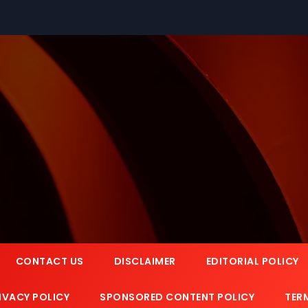
CONTACT US
DISCLAIMER
EDITORIAL POLICY
IVACY POLICY
SPONSORED CONTENT POLICY
TER