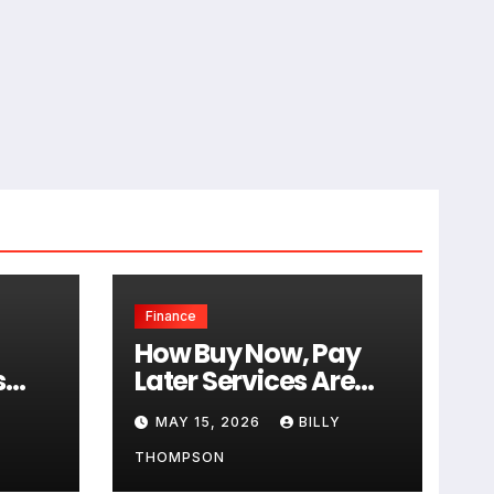
Finance
How Buy Now, Pay
s
Later Services Are
a
Affecting Traditional
MAY 15, 2026
BILLY
tion
Credit Cards
THOMPSON