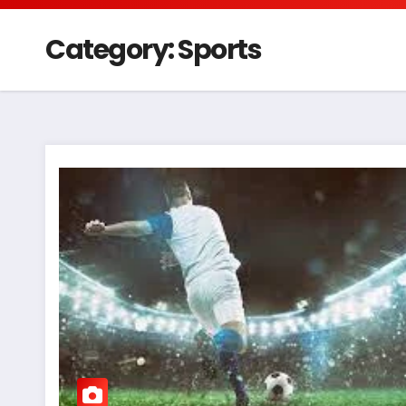
Category:
Sports