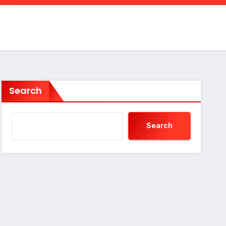
Search
Search