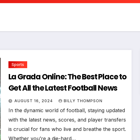
Sports
La Grada Online: The Best Place to
Get All the Latest Football News
AUGUST 16, 2024
BILLY THOMPSON
In the dynamic world of football, staying updated
with the latest news, scores, and player transfers
is crucial for fans who live and breathe the sport.
Whether you’re a die-hard…