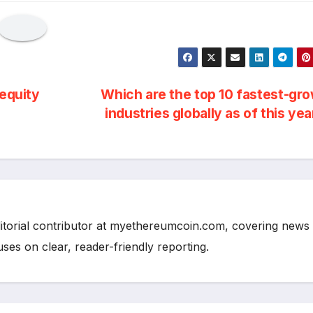
 equity
Which are the top 10 fastest-gr
industries globally as of this ye
ditorial contributor at myethereumcoin.com, covering news
cuses on clear, reader-friendly reporting.