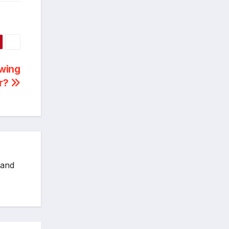
owing
ar?
 and