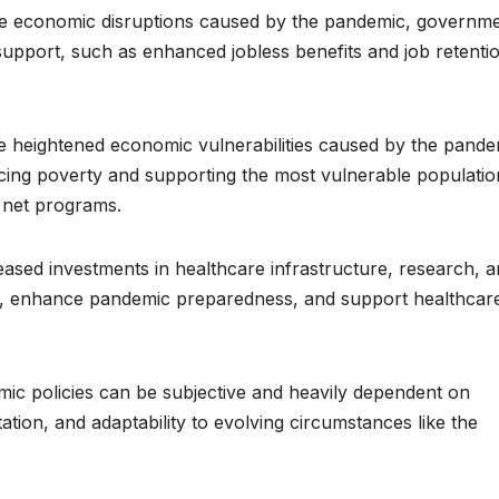
 economic disruptions caused by the pandemic, governm
pport, such as enhanced jobless benefits and job retenti
he heightened economic vulnerabilities caused by the pande
cing poverty and supporting the most vulnerable populatio
y net programs.
ased investments in healthcare infrastructure, research, 
s, enhance pandemic preparedness, and support healthcar
omic policies can be subjective and heavily dependent on
tion, and adaptability to evolving circumstances like the