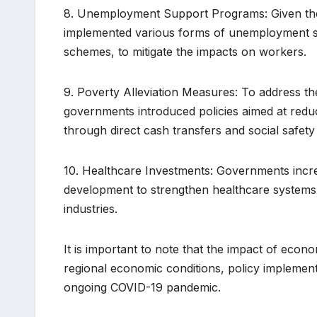
8. Unemployment Support Programs: Given the
implemented various forms of unemployment su
schemes, to mitigate the impacts on workers.
9. Poverty Alleviation Measures: To address t
governments introduced policies aimed at redu
through direct cash transfers and social safet
10. Healthcare Investments: Governments incre
development to strengthen healthcare system
industries.
It is important to note that the impact of econ
regional economic conditions, policy implementa
ongoing COVID-19 pandemic.