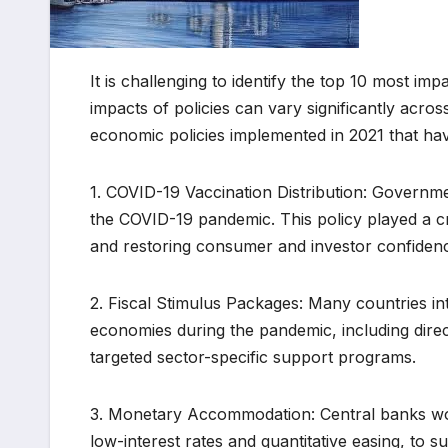
It is challenging to identify the top 10 most im
impacts of policies can vary significantly acr
economic policies implemented in 2021 that hav
1. COVID-19 Vaccination Distribution: Governm
the COVID-19 pandemic. This policy played a cri
and restoring consumer and investor confiden
2. Fiscal Stimulus Packages: Many countries int
economies during the pandemic, including direct
targeted sector-specific support programs.
3. Monetary Accommodation: Central banks wor
low-interest rates and quantitative easing, to 