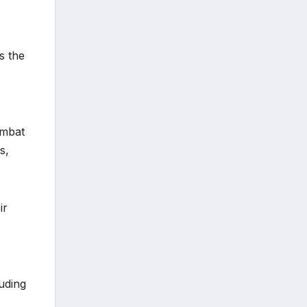
s the
ombat
s,
ir
uding