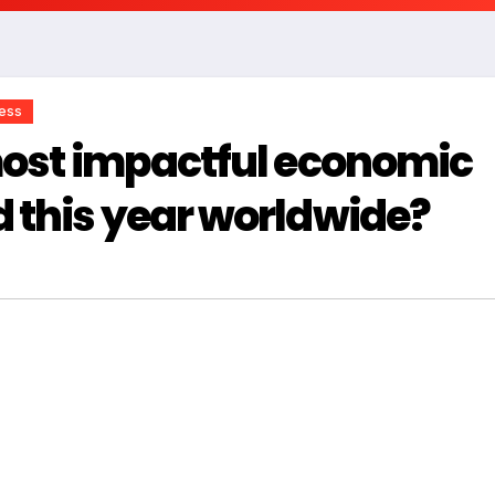
ness
most impactful economic
 this year worldwide?