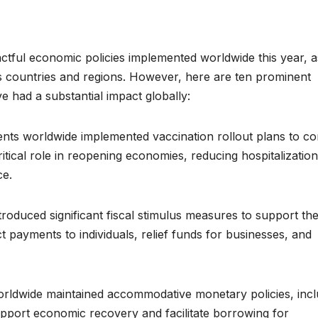
pactful economic policies implemented worldwide this year, a
oss countries and regions. However, here are ten prominent
e had a substantial impact globally:
ents worldwide implemented vaccination rollout plans to c
tical role in reopening economies, reducing hospitalization
ce.
roduced significant fiscal stimulus measures to support the
 payments to individuals, relief funds for businesses, and
ldwide maintained accommodative monetary policies, incl
support economic recovery and facilitate borrowing for