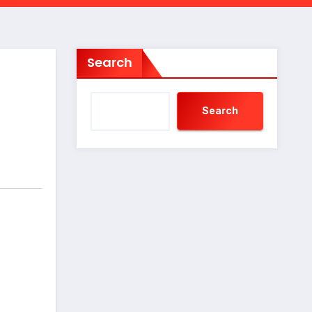
Search
Search