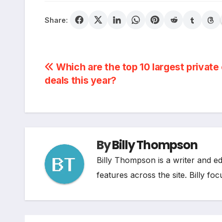
Share:
Post
Which are the top 10 largest private
deals this year?
navigation
By
Billy Thompson
Billy Thompson is a writer and e
features across the site. Billy fo