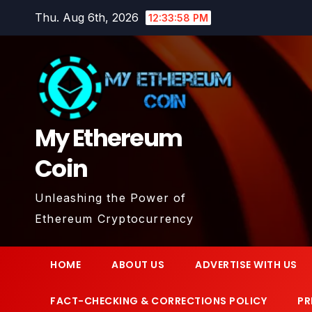
Skip
Thu. Aug 6th, 2026
12:33:59 PM
to
content
My Ethereum
Coin
Unleashing the Power of
Ethereum Cryptocurrency
HOME
ABOUT US
ADVERTISE WITH US
FACT-CHECKING & CORRECTIONS POLICY
PR