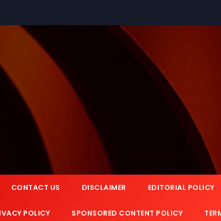
CONTACT US
DISCLAIMER
EDITORIAL POLICY
IVACY POLICY
SPONSORED CONTENT POLICY
TER