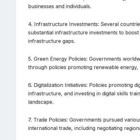
businesses and individuals.
4. Infrastructure Investments: Several countrie
substantial infrastructure investments to boo
infrastructure gaps.
5. Green Energy Policies: Governments worldwi
through policies promoting renewable energy, 
6. Digitalization Initiatives: Policies promoting 
infrastructure, and investing in digital skills 
landscape.
7. Trade Policies: Governments pursued various 
international trade, including negotiating regi