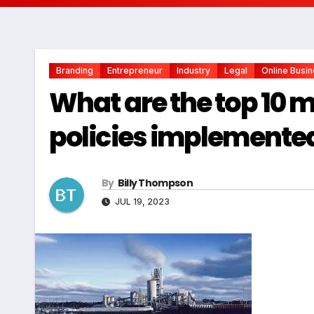
Branding
Entrepreneur
Industry
Legal
Online Busi
What are the top 10 
policies implemented
By
Billy Thompson
JUL 19, 2023