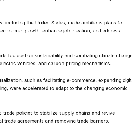
s, including the United States, made ambitious plans for
st economic growth, enhance job creation, and address
de focused on sustainability and combating climate chang
electric vehicles, and carbon pricing mechanisms.
digitalization, such as facilitating e-commerce, expanding digit
training, were accelerated to adapt to the changing economic
trade policies to stabilize supply chains and revive
onal trade agreements and removing trade barriers.