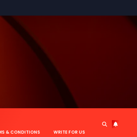
MS & CONDITIONS
WRITE FOR US